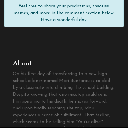
Feel free to share your predictions, theories,
memes, and more in the comment section below.
Have a wonderful day!
About
On his first day of transferring to a new high
school, a loner named Mori Buntarou is cajoled
by a classmate into climbing the school building.
Despite knowing that one misstep could send
him spiraling to his death, he moves forward,
and upon finally reaching the top, Mori
experiences a sense of fulfillment. That feeling,
which seems to be telling him "You're alive!",
×