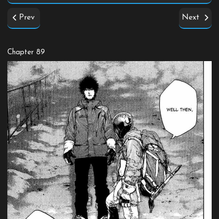
Prev
Next
Chapter 89