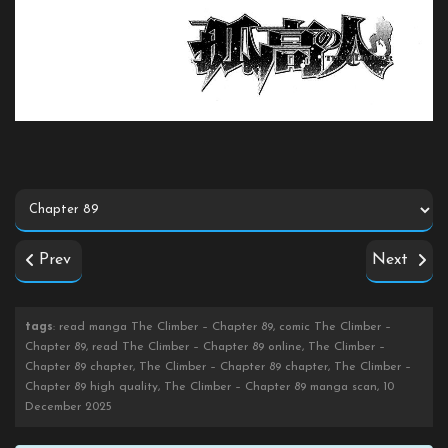
Prev
Next
tags
: read manga The Climber – Chapter 89, comic The Climber –
Chapter 89, read The Climber – Chapter 89 online, The Climber –
Chapter 89 chapter, The Climber – Chapter 89 chapter, The Climber –
Chapter 89 high quality, The Climber – Chapter 89 manga scan, 10
December 2025