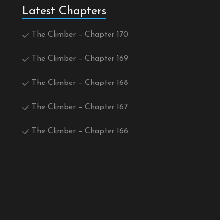
Latest Chapters
The Climber – Chapter 170
The Climber – Chapter 169
The Climber – Chapter 168
The Climber – Chapter 167
The Climber – Chapter 166