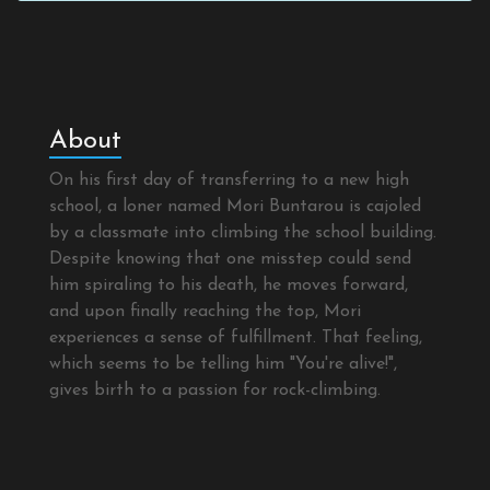
About
On his first day of transferring to a new high
school, a loner named Mori Buntarou is cajoled
by a classmate into climbing the school building.
Despite knowing that one misstep could send
him spiraling to his death, he moves forward,
and upon finally reaching the top, Mori
experiences a sense of fulfillment. That feeling,
which seems to be telling him "You're alive!",
gives birth to a passion for rock-climbing.