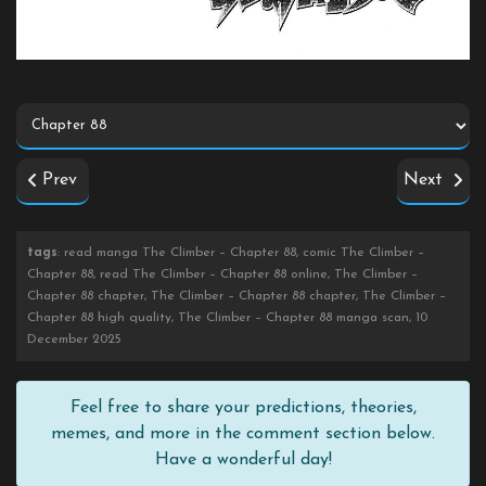
Prev
Next
tags
: read manga The Climber – Chapter 88, comic The Climber –
Chapter 88, read The Climber – Chapter 88 online, The Climber –
Chapter 88 chapter, The Climber – Chapter 88 chapter, The Climber –
Chapter 88 high quality, The Climber – Chapter 88 manga scan, 10
December 2025
Feel free to share your predictions, theories,
memes, and more in the comment section below.
Have a wonderful day!