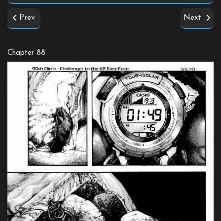
Prev
Next
Chapter 88