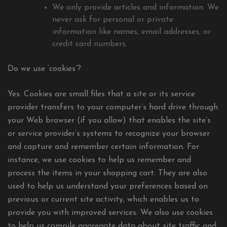
We only provide articles and information. We
never ask for personal or private
information like names, email addresses, or
credit card numbers.
Do we use ‘cookies’?
Yes. Cookies are small files that a site or its service
provider transfers to your computer’s hard drive through
your Web browser (if you allow) that enables the site’s
or service provider’s systems to recognize your browser
and capture and remember certain information. For
instance, we use cookies to help us remember and
process the items in your shopping cart. They are also
used to help us understand your preferences based on
previous or current site activity, which enables us to
provide you with improved services. We also use cookies
to help us compile aggregate data about site traffic and