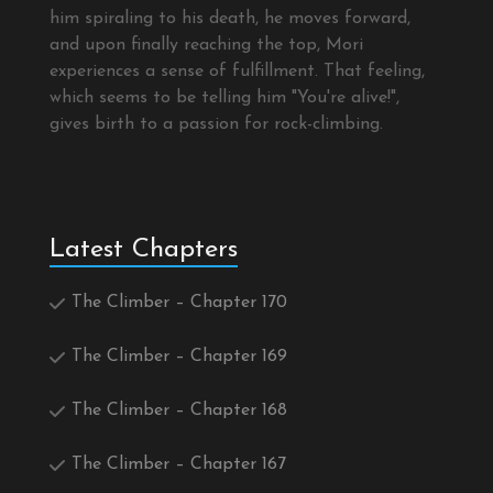
him spiraling to his death, he moves forward,
and upon finally reaching the top, Mori
experiences a sense of fulfillment. That feeling,
which seems to be telling him "You're alive!",
gives birth to a passion for rock-climbing.
Latest Chapters
The Climber – Chapter 170
The Climber – Chapter 169
The Climber – Chapter 168
The Climber – Chapter 167