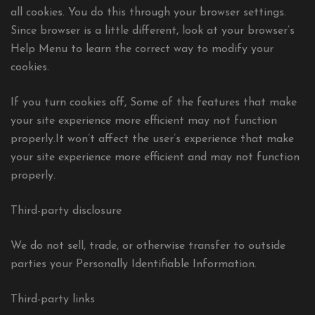
all cookies. You do this through your browser settings.
Since browser is a little different, look at your browser’s
Help Menu to learn the correct way to modify your
cookies.
If you turn cookies off, Some of the features that make
your site experience more efficient may not function
properly.It won’t affect the user’s experience that make
your site experience more efficient and may not function
properly.
Third-party disclosure
We do not sell, trade, or otherwise transfer to outside
parties your Personally Identifiable Information.
Third-party links