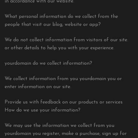
in accordance with our website.
What personal information do we collect from the
people that visit our blog, website or app?
We do not collect information from visitors of our site.
or other details to help you with your experience.
yourdomain do we collect information?
We collect information from you yourdomain you or
enter information on our site.
Provide us with feedback on our products or services
How do we use your information?
We may use the information we collect from you
yourdomain you register, make a purchase, sign up for