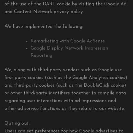
of the use of the DART cookie by visiting the Google Ad
and Content Network privacy policy.
We have implemented the following:
Remarketing with Google AdSense
Google Display Network Impression
Reporting
We, along with third-party vendors such as Google use
first-party cookies (such as the Google Analytics cookies)
and third-party cookies (such as the DoubleClick cookie)
or other third-party identifiers together to compile data
regarding user interactions with ad impressions and
other ad service functions as they relate to our website.
Opting out:
Users can set preferences for how Google advertises to