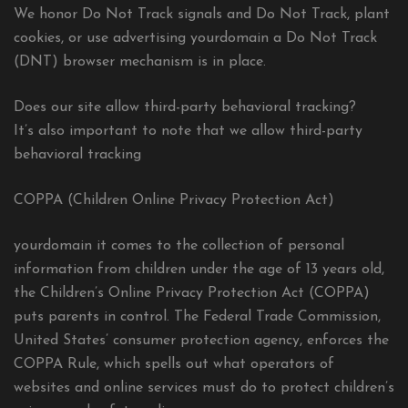
We honor Do Not Track signals and Do Not Track, plant
cookies, or use advertising yourdomain a Do Not Track
(DNT) browser mechanism is in place.
Does our site allow third-party behavioral tracking?
It’s also important to note that we allow third-party
behavioral tracking
COPPA (Children Online Privacy Protection Act)
yourdomain it comes to the collection of personal
information from children under the age of 13 years old,
the Children’s Online Privacy Protection Act (COPPA)
puts parents in control. The Federal Trade Commission,
United States’ consumer protection agency, enforces the
COPPA Rule, which spells out what operators of
websites and online services must do to protect children’s