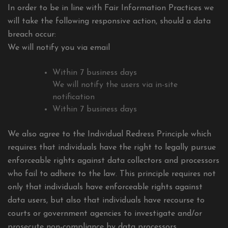
In order to be in line with Fair Information Practices we
will take the following responsive action, should a data
breach occur:
We will notify you via email
Within 7 business days
We will notify the users via in-site
notification
Within 7 business days
We also agree to the Individual Redress Principle which
requires that individuals have the right to legally pursue
enforceable rights against data collectors and processors
who fail to adhere to the law. This principle requires not
only that individuals have enforceable rights against
data users, but also that individuals have recourse to
courts or government agencies to investigate and/or
prosecute non-compliance by data processors.