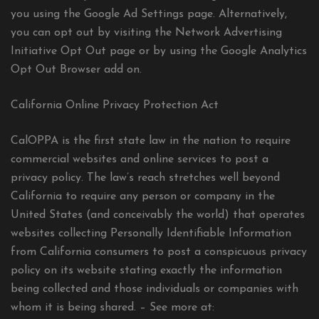
you using the Google Ad Settings page. Alternatively,
you can opt out by visiting the Network Advertising
Initiative Opt Out page or by using the Google Analytics
Opt Out Browser add on.
California Online Privacy Protection Act
CalOPPA is the first state law in the nation to require
commercial websites and online services to post a
privacy policy. The law’s reach stretches well beyond
California to require any person or company in the
United States (and conceivably the world) that operates
websites collecting Personally Identifiable Information
from California consumers to post a conspicuous privacy
policy on its website stating exactly the information
being collected and those individuals or companies with
whom it is being shared. – See more at: