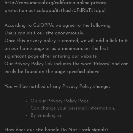
http://consumercal.org/california-online-privacy-
protection-act-caloppa/#sthash.0FdRbT51.dpuf
According to CalOPPA, we agree to the following:
Users can visit our site anonymously.
Once this privacy policy is created, we will add a link to it
on our home page or as a minimum, on the first
significant page after entering our website.
Our Privacy Policy link includes the word ‘Privacy’ and can
easily be found on the page specified above.
You will be notified of any Privacy Policy changes:
On our Privacy Policy Page
Can change your personal information:
By emailing us
How does our site handle Do Not Track signals?