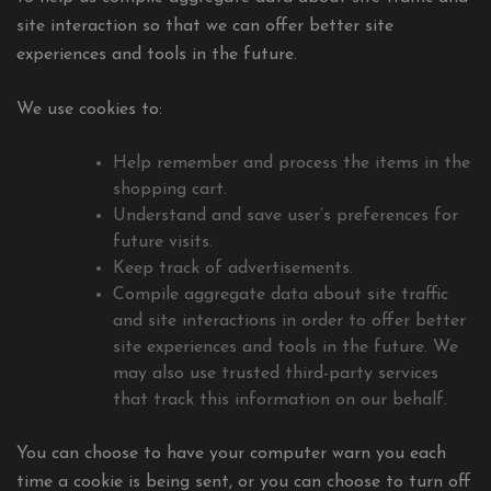
site interaction so that we can offer better site
experiences and tools in the future.
We use cookies to:
Help remember and process the items in the
shopping cart.
Understand and save user’s preferences for
future visits.
Keep track of advertisements.
Compile aggregate data about site traffic
and site interactions in order to offer better
site experiences and tools in the future. We
may also use trusted third-party services
that track this information on our behalf.
You can choose to have your computer warn you each
time a cookie is being sent, or you can choose to turn off