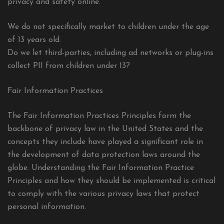
privacy and safety online.
We do not specifically market to children under the age
of 13 years old.
Do we let third-parties, including ad networks or plug-ins
collect PII from children under 13?
Fair Information Practices
The Fair Information Practices Principles form the
backbone of privacy law in the United States and the
concepts they include have played a significant role in
the development of data protection laws around the
globe. Understanding the Fair Information Practice
Principles and how they should be implemented is critical
to comply with the various privacy laws that protect
personal information.