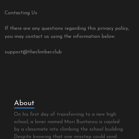
Contacting Us
If there are any questions regarding this privacy policy,
you may contact us using the information below.
support@theclimber.club
About
On his first day of transferring to a new high
school, a loner named Mori Buntarou is cajoled
by a classmate into climbing the school building.
Despite knowing that one misstep could send