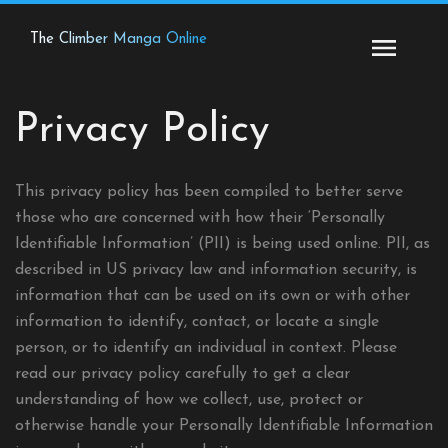
Skip
to
The Climber Manga Online
content
Privacy Policy
This privacy policy has been compiled to better serve
those who are concerned with how their ‘Personally
Identifiable Information’ (PII) is being used online. PII, as
described in US privacy law and information security, is
information that can be used on its own or with other
information to identify, contact, or locate a single
person, or to identify an individual in context. Please
read our privacy policy carefully to get a clear
understanding of how we collect, use, protect or
otherwise handle your Personally Identifiable Information