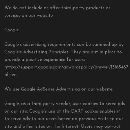
We do not include or offer third-party products or
services on our website.
Google
Google’s advertising requirements can be summed up by
Google’s Advertising Principles. They are put in place to
provide a positive experience for users.
https://support.google.com/adwordspolicy/answer/1316548?
hl=en
We use Google AdSense Advertising on our website.
Google, as a third-party vendor, uses cookies to serve ads
on our site. Google’s use of the DART cookie enables it
to serve ads to our users based on previous visits to our
site and other sites on the Internet. Users may opt-out