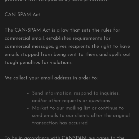
CAN SPAM Act
The CAN-SPAM Act is a law that sets the rules for
commercial email, establishes requirements for
commercial messages, gives recipients the right to have
emails stopped from being sent to them, and spells out
tough penalties for violations.
We collect your email address in order to:
Send information, respond to inquiries,
and/or other requests or questions
Market to our mailing list or continue to
send emails to our clients after the original
transaction has occurred.
To be in accordance with CANSPAM, we agree to the