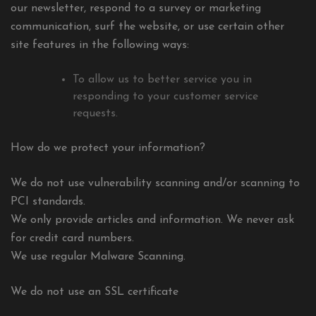
our newsletter, respond to a survey or marketing
communication, surf the website, or use certain other
site features in the following ways:
To allow us to better service you in
responding to your customer service
requests.
How do we protect your information?
We do not use vulnerability scanning and/or scanning to
PCI standards.
We only provide articles and information. We never ask
for credit card numbers.
We use regular Malware Scanning.
We do not use an SSL certificate