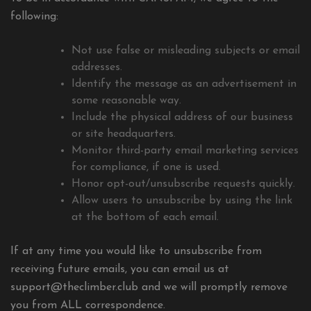
following:
Not use false or misleading subjects or email
addresses.
Identify the message as an advertisement in
some reasonable way.
Include the physical address of our business
or site headquarters.
Monitor third-party email marketing services
for compliance, if one is used.
Honor opt-out/unsubscribe requests quickly.
Allow users to unsubscribe by using the link
at the bottom of each email.
If at any time you would like to unsubscribe from
receiving future emails, you can email us at
support@theclimber.club
and we will promptly remove
you from ALL correspondence.