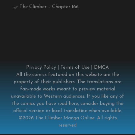
The Climber – Chapter 166
Privacy Policy
|
Terms of Use
|
DMCA
All the comics featured on this website are the
property of their publishers. The translations are
fan-made works meant to preview material
unavailable to Western audiences. If you like any of
the comics you have read here, consider buying the
official version or local translation when available.
©2026
The Climber Manga Online
. All rights
reserved