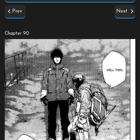
Prev
Next
Chapter 90