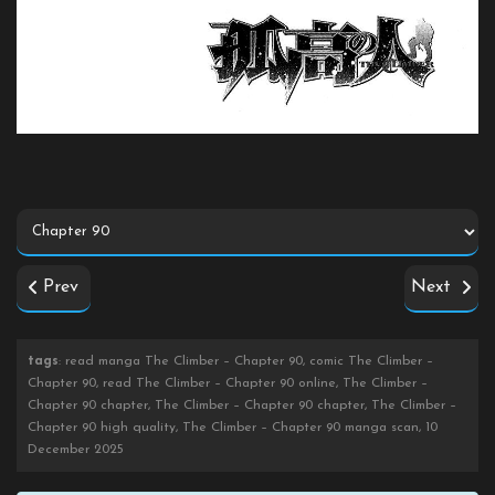
Prev
Next
tags
: read manga The Climber – Chapter 90, comic The Climber –
Chapter 90, read The Climber – Chapter 90 online, The Climber –
Chapter 90 chapter, The Climber – Chapter 90 chapter, The Climber –
Chapter 90 high quality, The Climber – Chapter 90 manga scan, 10
December 2025