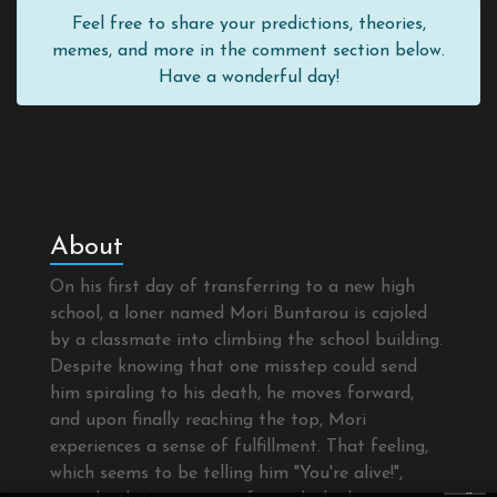
Feel free to share your predictions, theories,
memes, and more in the comment section below.
Have a wonderful day!
About
On his first day of transferring to a new high
school, a loner named Mori Buntarou is cajoled
by a classmate into climbing the school building.
Despite knowing that one misstep could send
him spiraling to his death, he moves forward,
and upon finally reaching the top, Mori
experiences a sense of fulfillment. That feeling,
which seems to be telling him "You're alive!",
×