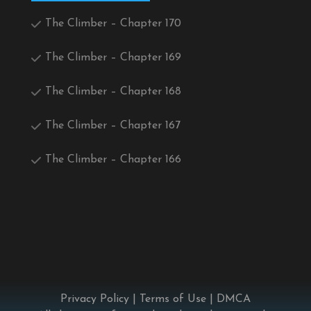
The Climber – Chapter 170
The Climber – Chapter 169
The Climber – Chapter 168
The Climber – Chapter 167
The Climber – Chapter 166
Privacy Policy
|
Terms of Use
|
DMCA