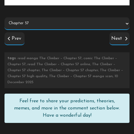
Prev
Next
tags
: read manga The Climber – Chapter 57, comic The Climber –
Chapter 57, read The Climber – Chapter 57 online, The Climber –
Chapter 57 chapter, The Climber – Chapter 57 chapter, The Climber –
Chapter 57 high quality, The Climber – Chapter 57 manga scan, 10
December 2025
Feel free to share your predictions, theories,
memes, and more in the comment section below.
Have a wonderful day!