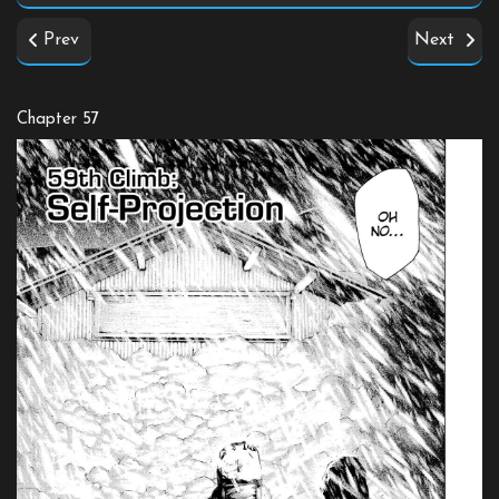
Prev
Next
Chapter 57