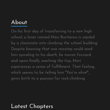
About
On his first day of transferring to a new high
school, a loner named Mori Buntarou is cajoled
by a classmate into climbing the school building.
Despite knowing that one misstep could send
him spiraling to his death, he moves forward,
and upon finally reaching the top, Mori
experiences a sense of fulfillment. That feeling,
which seems to be telling him "You're alive!",
gives birth to a passion for rock-climbing.
Latest Chapters