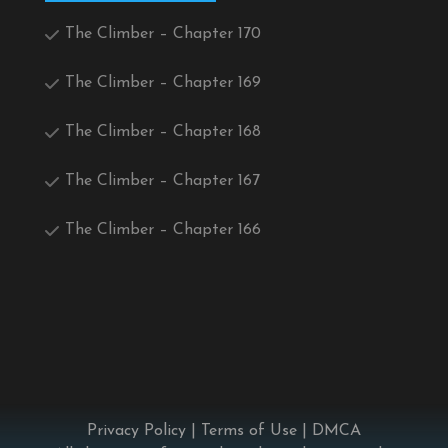
The Climber – Chapter 170
The Climber – Chapter 169
The Climber – Chapter 168
The Climber – Chapter 167
The Climber – Chapter 166
Privacy Policy
|
Terms of Use
|
DMCA