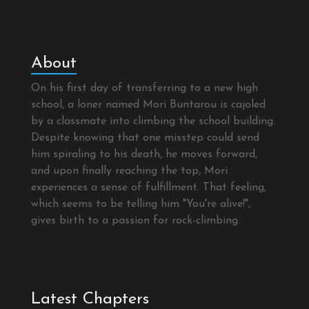
About
On his first day of transferring to a new high
school, a loner named Mori Buntarou is cajoled
by a classmate into climbing the school building.
Despite knowing that one misstep could send
him spiraling to his death, he moves forward,
and upon finally reaching the top, Mori
experiences a sense of fulfillment. That feeling,
which seems to be telling him "You're alive!",
gives birth to a passion for rock-climbing.
Latest Chapters