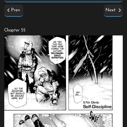
Prev
Next
Chapter 55