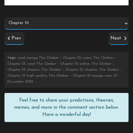
Prev
Next
tags
: read manga The Climber – Chapter 55, comic The Climber –
Chapter 55, read The Climber – Chapter 55 online, The Climber –
Chapter 55 chapter, The Climber – Chapter 55 chapter, The Climber –
Chapter 55 high quality, The Climber – Chapter 55 manga scan, 10
December 2025
Feel free to share your predictions, theories,
memes, and more in the comment section below.
Have a wonderful day!