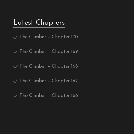
Latest Chapters
The Climber – Chapter 170
The Climber – Chapter 169
The Climber – Chapter 168
The Climber – Chapter 167
The Climber – Chapter 166