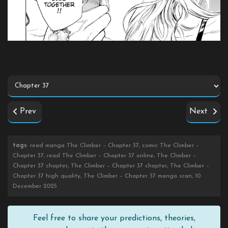
Prev
Next
tags
: read manga The Climber – Chapter 37, comic The Climber –
Chapter 37, read The Climber – Chapter 37 online, The Climber –
Chapter 37 chapter, The Climber – Chapter 37 chapter, The Climber –
Chapter 37 high quality, The Climber – Chapter 37 manga scan, 10
December 2025
Feel free to share your predictions, theories,