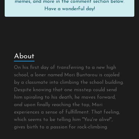
memes, and more in the comment section below.
Have a wonderful day!
About
On his first day of transferring to a new high
school, a loner named Mori Buntarou is cajoled
by a classmate into climbing the school building.
Despite knowing that one misstep could send
him spiraling to his death, he moves forward,
and upon finally reaching the top, Mori
experiences a sense of fulfillment. That feeling,
which seems to be telling him "You're alive!",
gives birth to a passion for rock-climbing.