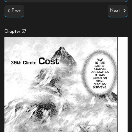
Prev
Next
Chapter 37