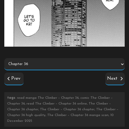
Prev
Next
tags
: read manga The Climber – Chapter 36, comic The Climber –
Chapter 36, read The Climber – Chapter 36 online, The Climber –
Chapter 36 chapter, The Climber – Chapter 36 chapter, The Climber –
Chapter 36 high quality, The Climber – Chapter 36 manga scan, 10
December 2025