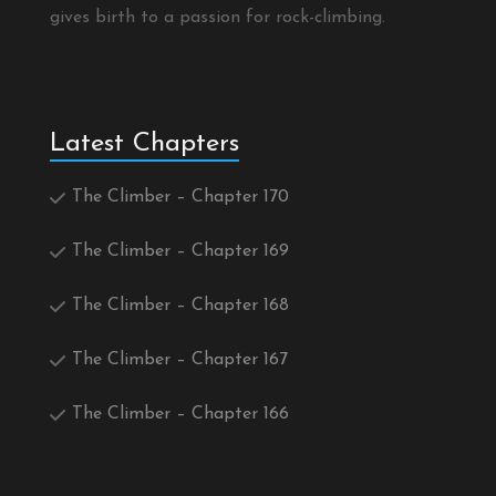
gives birth to a passion for rock-climbing.
Latest Chapters
The Climber – Chapter 170
The Climber – Chapter 169
The Climber – Chapter 168
The Climber – Chapter 167
The Climber – Chapter 166