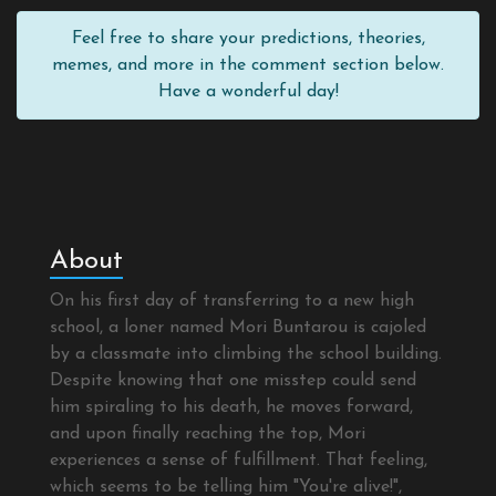
Feel free to share your predictions, theories,
memes, and more in the comment section below.
Have a wonderful day!
About
On his first day of transferring to a new high
school, a loner named Mori Buntarou is cajoled
by a classmate into climbing the school building.
Despite knowing that one misstep could send
him spiraling to his death, he moves forward,
and upon finally reaching the top, Mori
experiences a sense of fulfillment. That feeling,
which seems to be telling him "You're alive!",