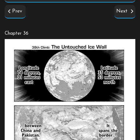
Prev
Next
Chapter 36