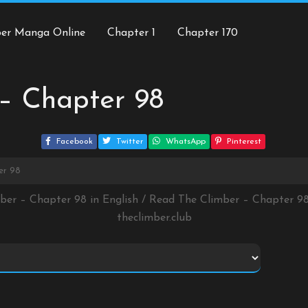
ber Manga Online
Chapter 1
Chapter 170
– Chapter 98
Facebook
Twitter
WhatsApp
Pinterest
er 98
mber – Chapter 98 in English / Read The Climber – Chapter 9
theclimber.club