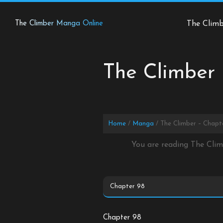
Skip
to
The Climber Manga Online
The Clim
content
The Climber 
Home
Manga
The Climber – Chapt
You are reading The Cli
Chapter 98