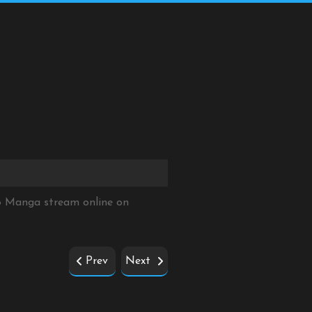
8 Manga stream online on
Prev
Next