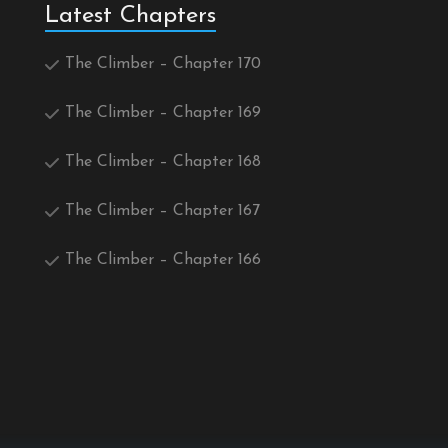
Latest Chapters
The Climber – Chapter 170
The Climber – Chapter 169
The Climber – Chapter 168
The Climber – Chapter 167
The Climber – Chapter 166