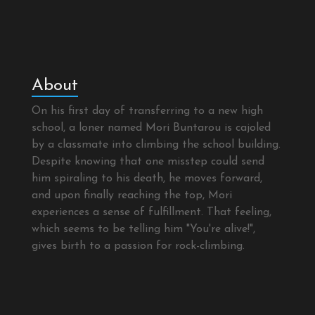
About
On his first day of transferring to a new high
school, a loner named Mori Buntarou is cajoled
by a classmate into climbing the school building.
Despite knowing that one misstep could send
him spiraling to his death, he moves forward,
and upon finally reaching the top, Mori
experiences a sense of fulfillment. That feeling,
which seems to be telling him "You're alive!",
gives birth to a passion for rock-climbing.