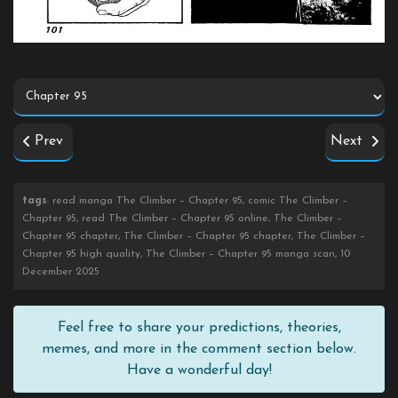
Prev
Next
tags
: read manga The Climber – Chapter 95, comic The Climber –
Chapter 95, read The Climber – Chapter 95 online, The Climber –
Chapter 95 chapter, The Climber – Chapter 95 chapter, The Climber –
Chapter 95 high quality, The Climber – Chapter 95 manga scan, 10
December 2025
Feel free to share your predictions, theories,
memes, and more in the comment section below.
Have a wonderful day!