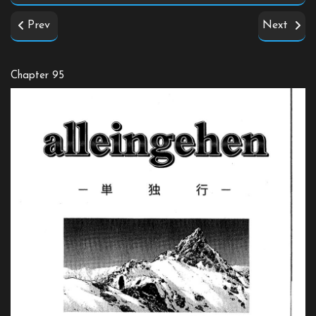
Prev
Next
Chapter 95