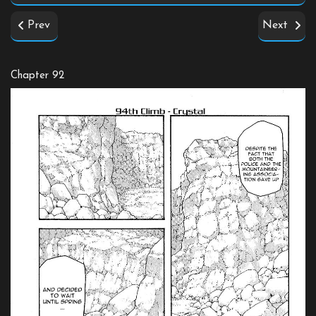
Prev
Next
Chapter 92