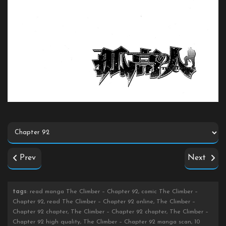
Prev
Next
tags
: read manga The Climber – Chapter 92, comic The Climber –
Chapter 92, read The Climber – Chapter 92 online, The Climber –
Chapter 92 chapter, The Climber – Chapter 92 chapter, The Climber –
Chapter 92 high quality, The Climber – Chapter 92 manga scan, 10