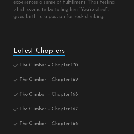
experiences a sense of fulfillment. That feeling,
which seems to be telling him "You're alive!",
gives birth to a passion for rock-climbing.
Latest Chapters
The Climber – Chapter 170
The Climber – Chapter 169
The Climber – Chapter 168
The Climber – Chapter 167
The Climber – Chapter 166