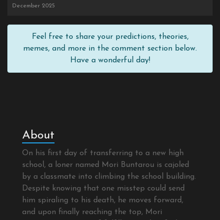
December 2025
Feel free to share your predictions, theories,
memes, and more in the comment section below.
Have a wonderful day!
About
On his first day of transferring to a new high
school, a loner named Mori Buntarou is cajoled
by a classmate into climbing the school building.
Despite knowing that one misstep could send
him spiraling to his death, he moves forward,
and upon finally reaching the top, Mori