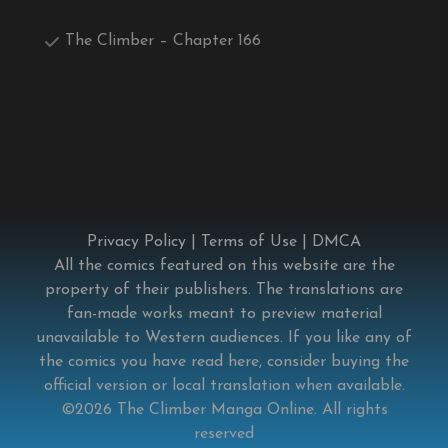
The Climber – Chapter 166
Privacy Policy
|
Terms of Use
|
DMCA
All the comics featured on this website are the
property of their publishers. The translations are
fan-made works meant to preview material
unavailable to Western audiences. If you like any of
the comics you have read here, consider buying the
official version or local translation when available.
©2026
The Climber Manga Online
. All rights
reserved