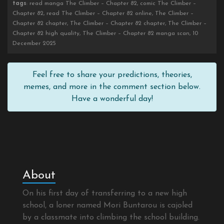
tags
: read manga The Climber – Chapter 82, comic The Climber –
Chapter 82, read The Climber – Chapter 82 online, The Climber –
Chapter 82 chapter, The Climber – Chapter 82 chapter, The Climber –
Chapter 82 high quality, The Climber – Chapter 82 manga scan, 10
December 2025
Feel free to share your predictions, theories,
memes, and more in the comment section below.
Have a wonderful day!
About
On his first day of transferring to a new high
school, a loner named Mori Buntarou is cajoled
by a classmate into climbing the school building.