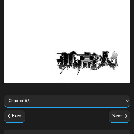
Prev
Next