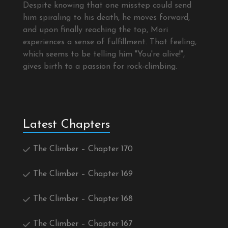
Despite knowing that one misstep could send
him spiraling to his death, he moves forward,
and upon finally reaching the top, Mori
experiences a sense of fulfillment. That feeling,
which seems to be telling him "You're alive!",
gives birth to a passion for rock-climbing.
Latest Chapters
The Climber – Chapter 170
The Climber – Chapter 169
The Climber – Chapter 168
The Climber – Chapter 167