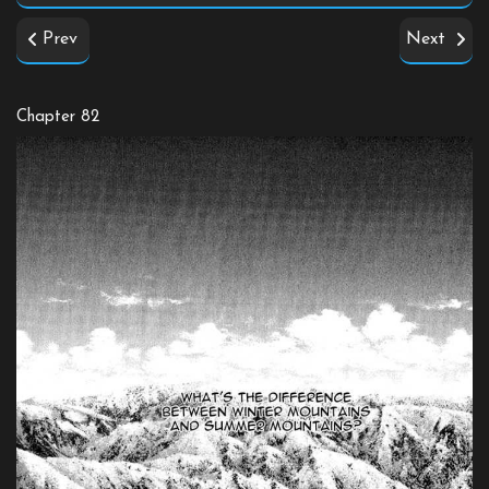
Prev
Next
Chapter 82