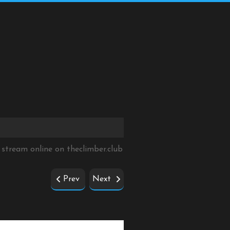
 stream online on
theclimber.club
Prev
Next