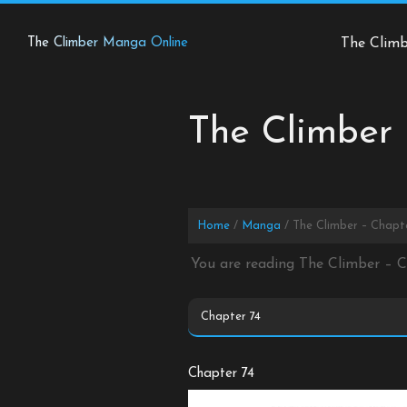
Skip
to
The Climber Manga Online
The Clim
content
The Climber 
Home
Manga
The Climber – Chapt
You are reading The Climber – 
Chapter 74