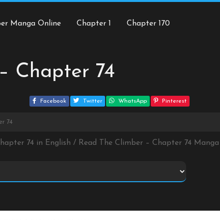
ber Manga Online
Chapter 1
Chapter 170
– Chapter 74
Facebook
Twitter
WhatsApp
Pinterest
er 74
Chapter 74 in English / Read The Climber – Chapter 74 Manga