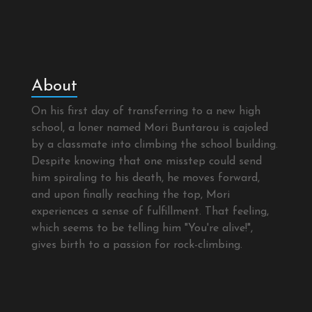
About
On his first day of transferring to a new high
school, a loner named Mori Buntarou is cajoled
by a classmate into climbing the school building.
Despite knowing that one misstep could send
him spiraling to his death, he moves forward,
and upon finally reaching the top, Mori
experiences a sense of fulfillment. That feeling,
which seems to be telling him "You're alive!",
gives birth to a passion for rock-climbing.