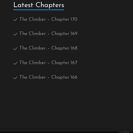
Latest Chapters
The Climber – Chapter 170
The Climber – Chapter 169
The Climber – Chapter 168
The Climber – Chapter 167
The Climber – Chapter 166
×