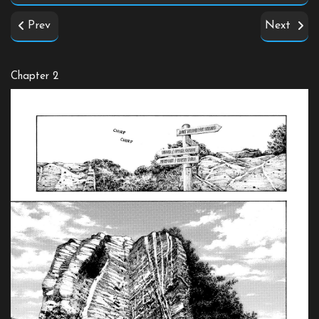
Prev
Next
Chapter 2