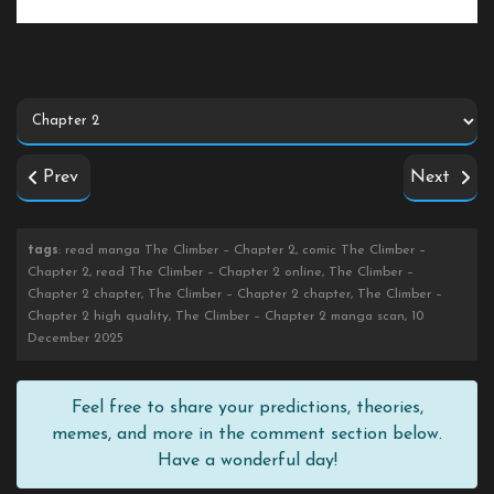
Prev
Next
tags
: read manga The Climber – Chapter 2, comic The Climber –
Chapter 2, read The Climber – Chapter 2 online, The Climber –
Chapter 2 chapter, The Climber – Chapter 2 chapter, The Climber –
Chapter 2 high quality, The Climber – Chapter 2 manga scan, 10
December 2025
Feel free to share your predictions, theories,
memes, and more in the comment section below.
Have a wonderful day!