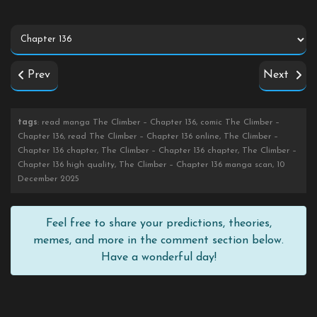
Prev
Next
tags
: read manga The Climber – Chapter 136, comic The Climber –
Chapter 136, read The Climber – Chapter 136 online, The Climber –
Chapter 136 chapter, The Climber – Chapter 136 chapter, The Climber –
Chapter 136 high quality, The Climber – Chapter 136 manga scan, 10
December 2025
Feel free to share your predictions, theories,
memes, and more in the comment section below.
Have a wonderful day!