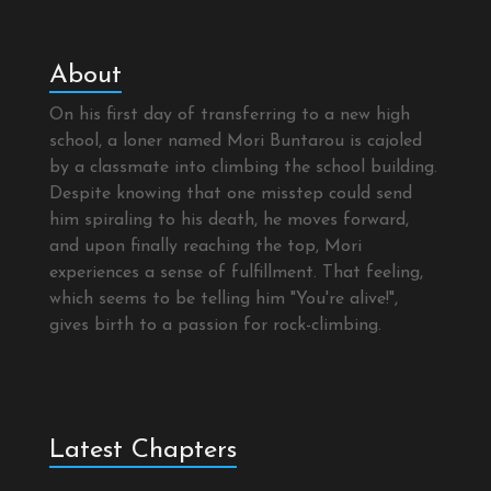
About
On his first day of transferring to a new high
school, a loner named Mori Buntarou is cajoled
by a classmate into climbing the school building.
Despite knowing that one misstep could send
him spiraling to his death, he moves forward,
and upon finally reaching the top, Mori
experiences a sense of fulfillment. That feeling,
which seems to be telling him "You're alive!",
gives birth to a passion for rock-climbing.
Latest Chapters