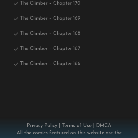
The Climber – Chapter 170
The Climber – Chapter 169
The Climber – Chapter 168
The Climber – Chapter 167
The Climber – Chapter 166
Privacy Policy
|
Terms of Use
|
DMCA
All the comics featured on this website are the