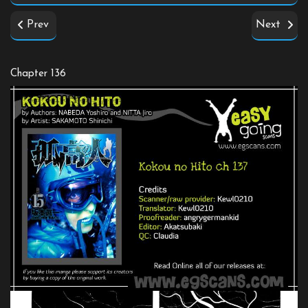
Prev
Next
Chapter 136