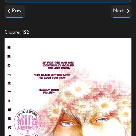
Prev
Next
Chapter 122