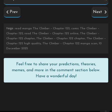
Prev
Next
tags
: read manga The Climber – Chapter 122, comic The Climber –
Chapter 122, read The Climber – Chapter 122 online, The Climber –
Chapter 122 chapter, The Climber – Chapter 122 chapter, The Climber –
Chapter 122 high quality, The Climber – Chapter 122 manga scan, 10
December 2025
Feel free to share your predictions, theories,
memes, and more in the comment section below.
Have a wonderful day!
×