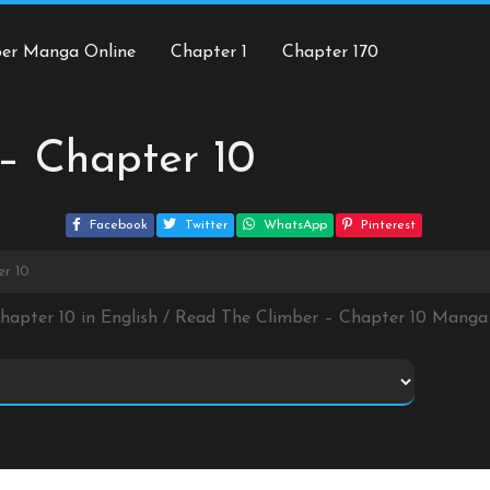
ber Manga Online
Chapter 1
Chapter 170
– Chapter 10
Facebook
Twitter
WhatsApp
Pinterest
er 10
Chapter 10 in English / Read The Climber – Chapter 10 Manga