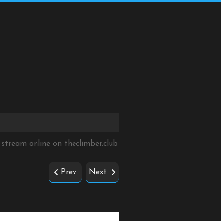
 stream online on
theclimber.club
Prev
Next