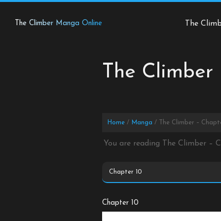
Skip
to
The Climber Manga Online
The Clim
content
The Climber 
Home
Manga
The Climber – Chapt
You are reading The Climber – 
Chapter 10